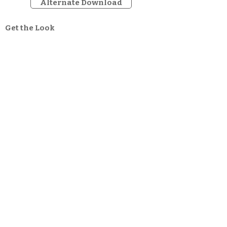
Alternate Download
Get the Look