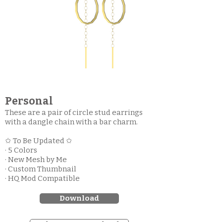
Personal
These are a pair of circle stud earrings
with a dangle chain with a bar charm.
✩ To Be Updated ✩
· 5 Colors
· New Mesh by Me
· Custom Thumbnail
· HQ Mod Compatible
Download