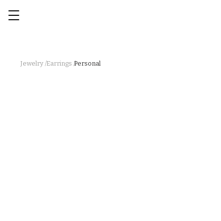
Jewelry /
Earrings /
Personal