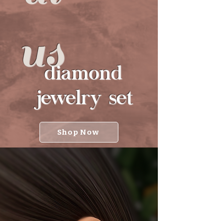
us
diamond
jewelry set
Shop Now