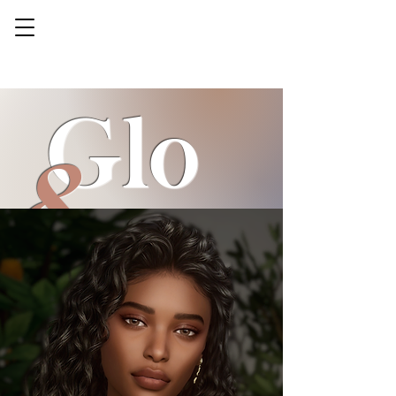
Glo
&
gorg
sse
eous