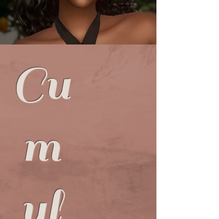
d
Cu
m
ul