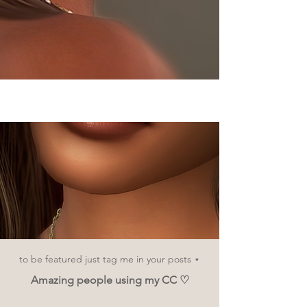
Cosmetics
to be featured just tag me in your posts ⋆
Amazing people using my CC ♡