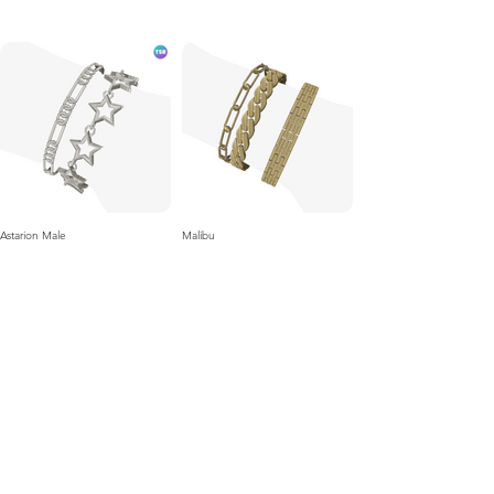
Astarion Male
Malibu
Velour
Keen