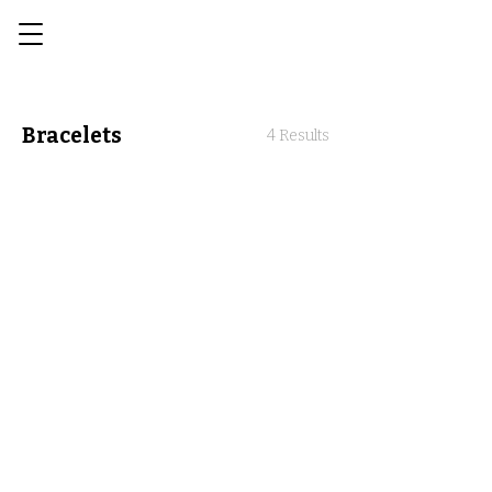
Bracelets
4 Results