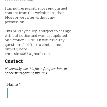
I am not responsible for republished
content from this website on other
blogs or websites without my
permission.
This privacy policy is subject to change
without notice and was last updated
on October, 19, 2018. If you have any
questions feel free to contact me
directly here:
chris.sims067@gmail.com
.
Contact
Please only use this form for questions or
concerns regarding my CC ♥
Name
Email