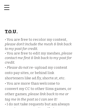
T.O.U.
• You are free to recolor my content,
please don't include the mesh & link back
to my post for credit.
• You are free to edit my meshes,
please
contact me first & link back to my post for
credit.
•
Please
do not
re-upload my content
onto pay sites, or behind link
shorteners like ad.fly, shorte.st, etc.
• You are more than welcome to
convert my CC to other Sims games, or
other games;
please link back to me or
tag me in the post so I can see it!​
• I do not take requests but am always