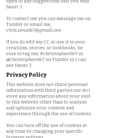
open to any suggestions that you may
have! :)
To contact me you can message me on
Tumblr or email me,
c
hris.sims067@gmail.com
If you do edit my CC or use it in your
creations, stories, or lookbooks, be
sure to tag me; #christopher067 or
@christopher067 on Tumblr so I can
see them! :)
Privacy Policy
This website does not share personal
information with third parties nor do I
store any information about your visit
to this website other than to analyze
and optimize your content and
experience through the use of cookies.
You can turn off the use of cookies at
any time by changing your specific
browser settings.