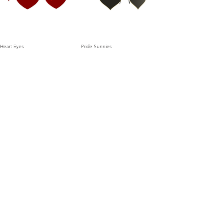
Heart Eyes
Pride Sunnies