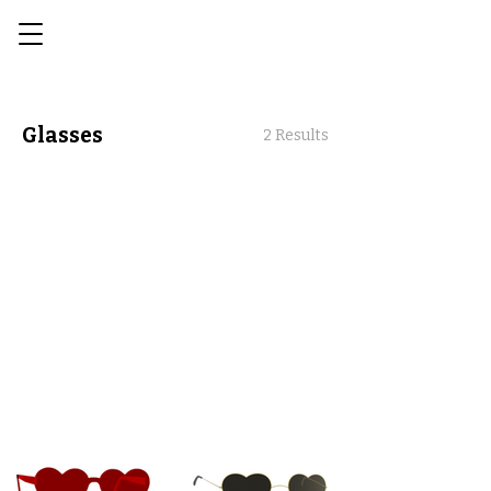
Glasses
2 Results