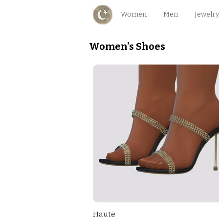
Women
Men
Jewelry
Women's Shoes
Haute