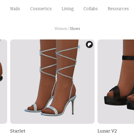
Nails
Cosmetics
Living
Collabs
Resources
Women
/
Shoes
Starlet
Lunar V2