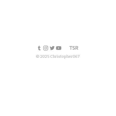
TSR
© 2025 Christopher067