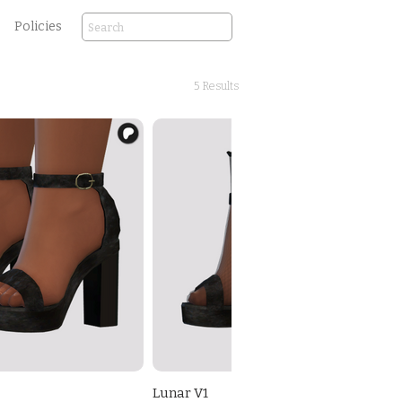
Policies
5 Results
Lunar V1