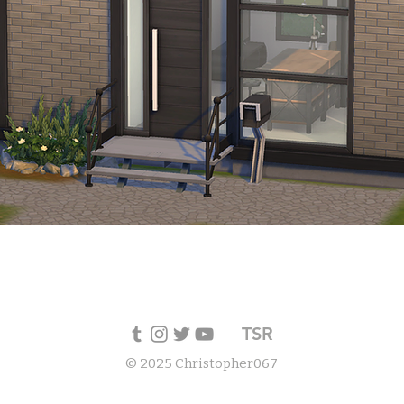
TSR
© 2025 Christopher067