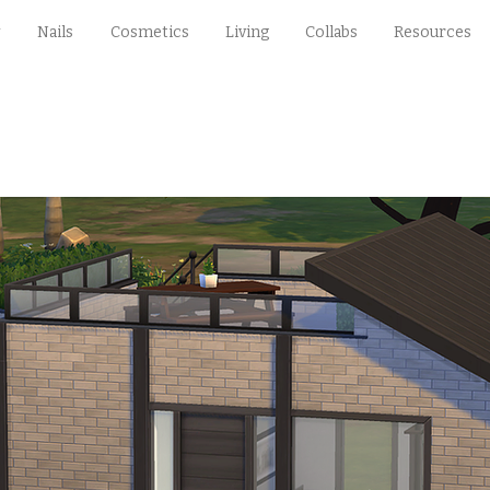
Nails
Cosmetics
Living
Collabs
Resources
§31,492