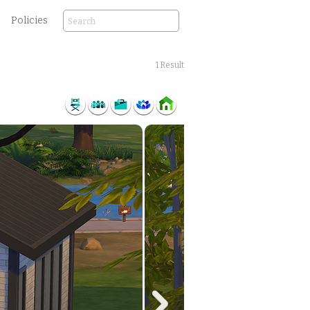
Policies
1 Result