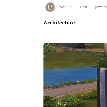
Women
Men
Jewelry
Architecture
Mini Modernity