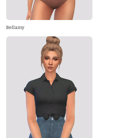
Bellamy