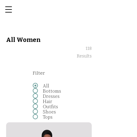
All Women
118
Results
Filter
All
Bottoms
Dresses
Hair
Outfits
Shoes
Tops