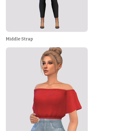
Middle Strap