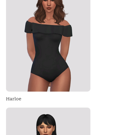
Harloe