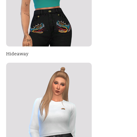
Hideaway