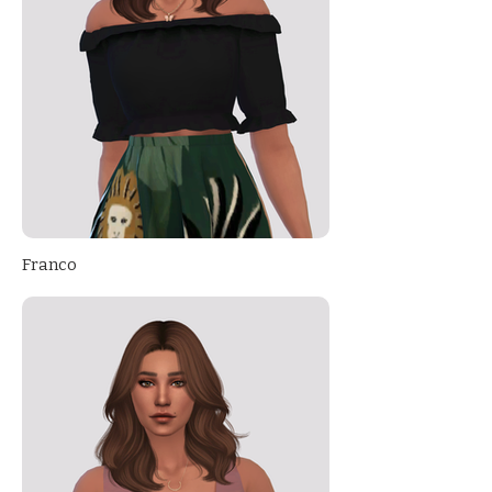
Franco