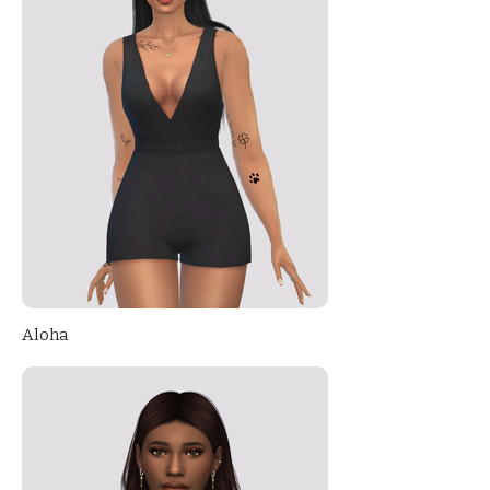
Aloha