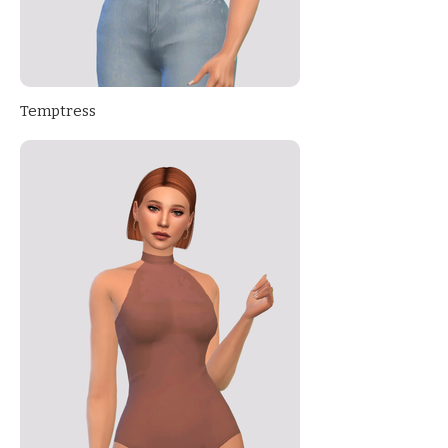
Temptress