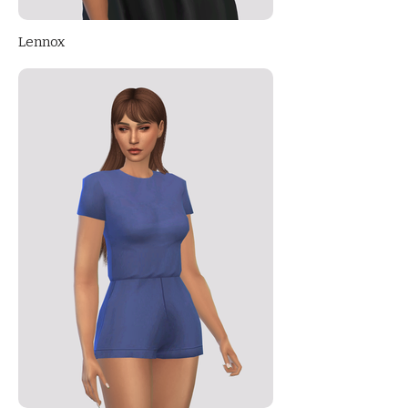
Lennox