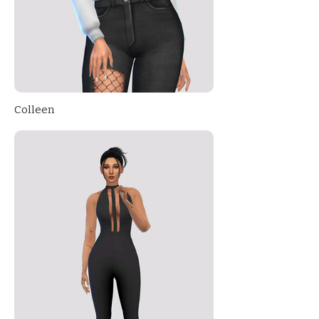
Colleen