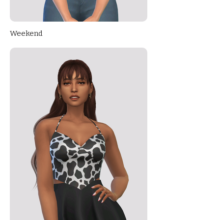
Weekend