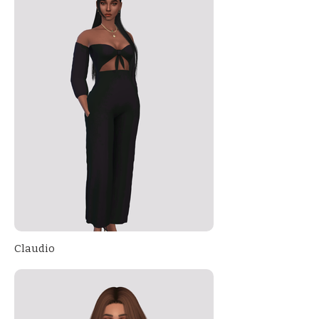
Claudio