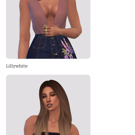
Lillywhite