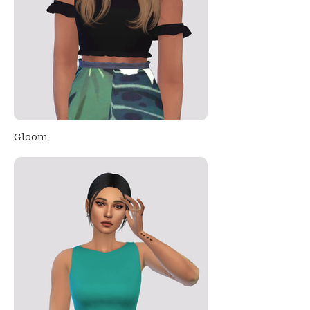
Gloom