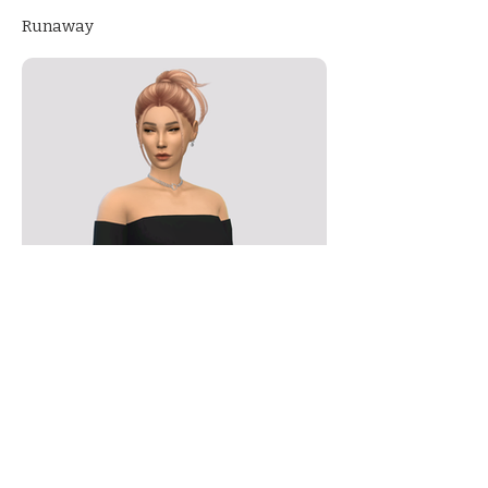
Runaway