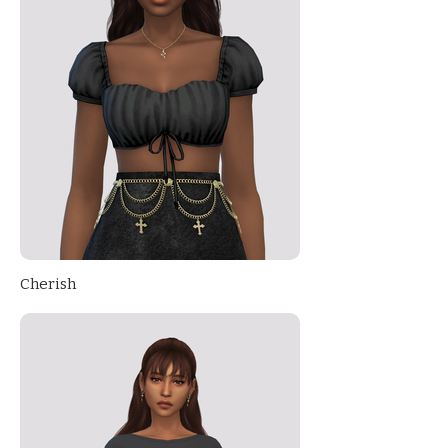
Cherish