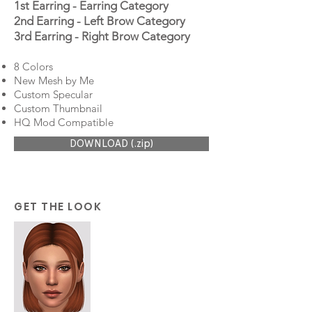
1st Earring - Earring Category
2nd Earring - Left Brow Category
3rd Earring - Right Brow Category
8 Colors
New Mesh by Me
Custom Specular
Custom Thumbnail
HQ Mod Compatible
DOWNLOAD (.zip)
GET THE LOOK