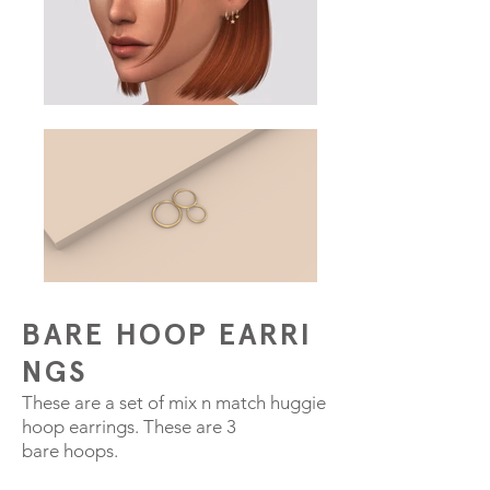
BARE HOOP EARRI
NGS
These are a set of mix n match huggie
hoop earrings. These are 3
bare hoops.