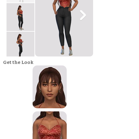
Get the Look