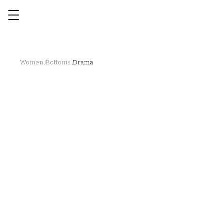
Women /
Bottoms /
Drama