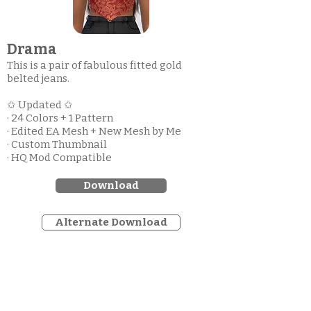
Drama
This is a pair of fabulous fitted gold
belted jeans.
✩ Updated ✩
· 24 Colors + 1 Pattern
· Edited EA Mesh + New Mesh by Me
· Custom Thumbnail
· HQ Mod Compatible
Download
Alternate Download