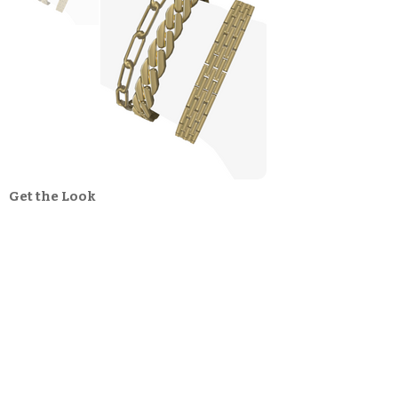
Get the Look