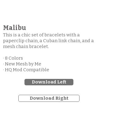
Malibu
This is a chic set of bracelets with a
paperclip chain, a Cuban link chain, and a
mesh chain bracelet.
· 8 Colors
· New Mesh by Me
· HQ Mod Compatible
Download Left
Download Right