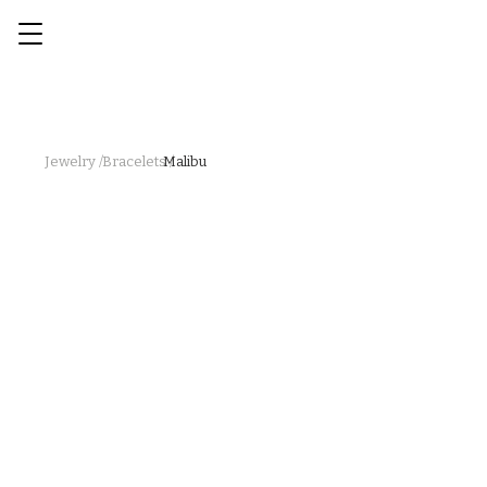
Jewelry /
Bracelets /
Malibu