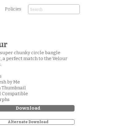
Policies
ur
a super chunky circle bangle
, a perfect match to the Velour
.
s
esh by Me
m Thumbnail
d Compatible
orphs
Download
Alternate Download