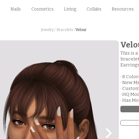
Nails
Cosmetics
Living
Collabs
Resources
Jewelry /
Bracelets /
Velour
Velo
This is 
bracelet
Earrings
· 8 Color
· New M
· Custo
· HQ Mo
· Has M