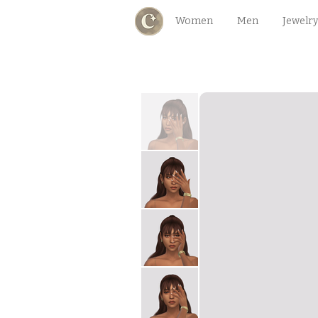
Women
Men
Jewelry