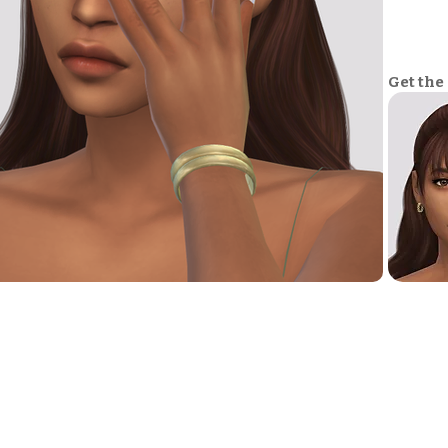
Get the