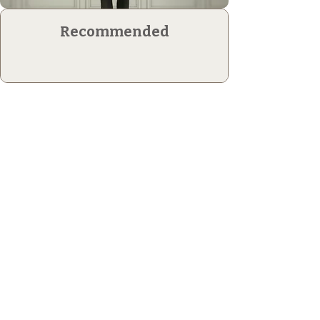
Recommended