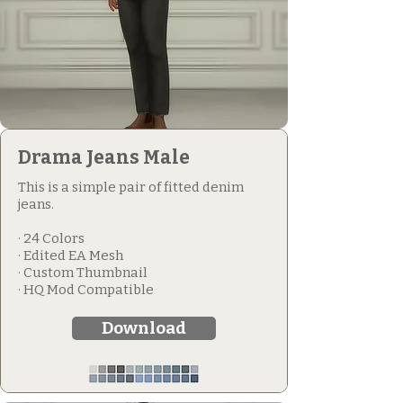
Drama Jeans Male
This is a simple pair of fitted denim
jeans.
· 24 Colors
· Edited EA Mesh
· Custom Thumbnail
· HQ Mod Compatible
Download