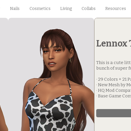
Nails
Cosmetics
Living
Collabs
Resources
Lennox 
This is a cute li
bunch of super f
· 29 Colors + 21 
· New Mesh by M
· HQ Mod Compa
· Base Game Com