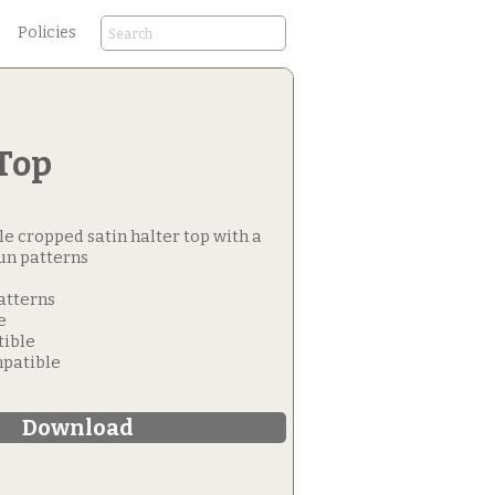
Policies
Top
ttle cropped satin halter top with a
un patterns
Patterns
e
tible
patible
Download