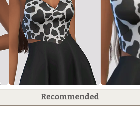
Recommended