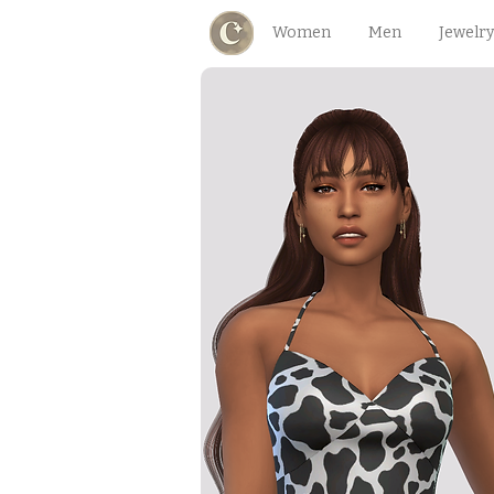
Women
Men
Jewelry