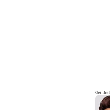
Get the