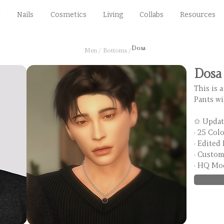
Nails
Cosmetics
Living
Collabs
Resources
Dosa
Men /
Bottoms /
Dosa
This is a
Pants wi
✩ Updat
· 25 Col
· Edited
· Custo
· HQ Mo
HQ