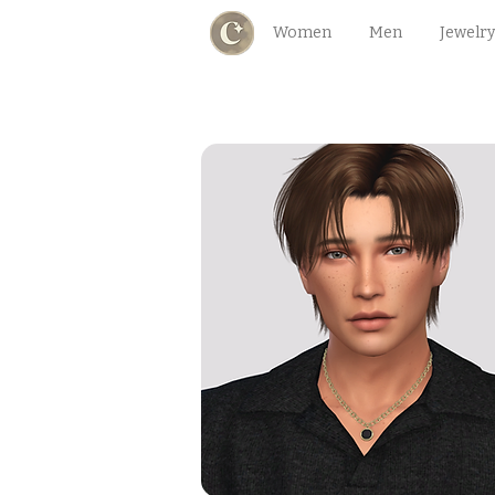
Women
Men
Jewelry