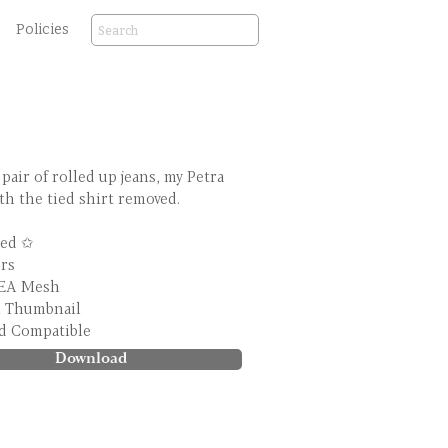
Policies
 pair of rolled up jeans, my Petra
th the tied shirt removed.
ed ✩
ors
 EA Mesh
m Thumbnail
d Compatible
Download