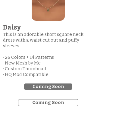
Daisy
This is an adorable short square neck
dress with a waist cut out and puffy
sleeves.
· 26 Colors + 14 Patterns
· New Mesh by Me
· Custom Thumbnail
· HQ Mod Compatible
Coming Soon
Coming Soon