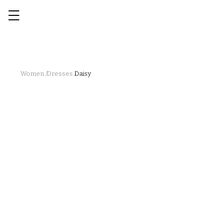
Women /
Dresses /
Daisy