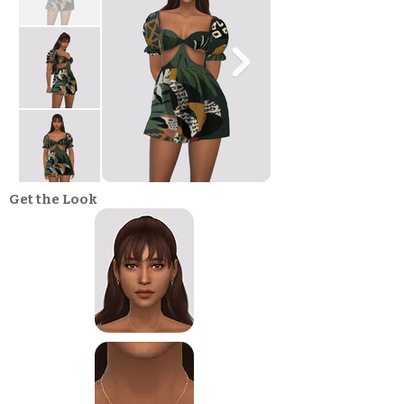
Get the Look