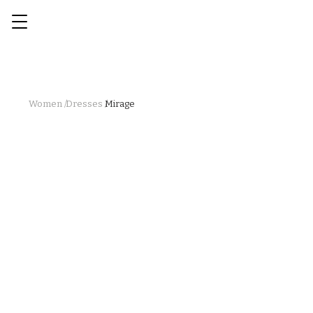
Women /
Dresses /
Mirage