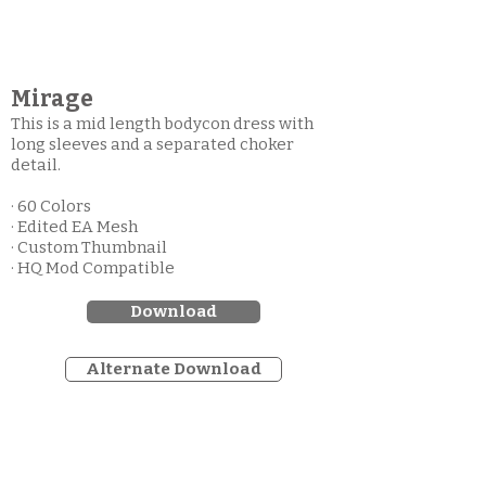
Mirage
This is a mid length bodycon dress with
long sleeves and a separated choker
detail.
· 60 Colors
· Edited EA Mesh
· Custom Thumbnail
· HQ Mod Compatible
Download
Alternate Download