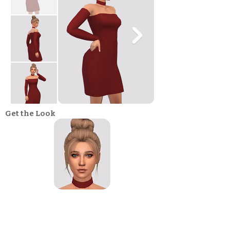
Get the Look