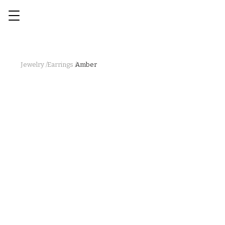
Jewelry /
Earrings /
Amber