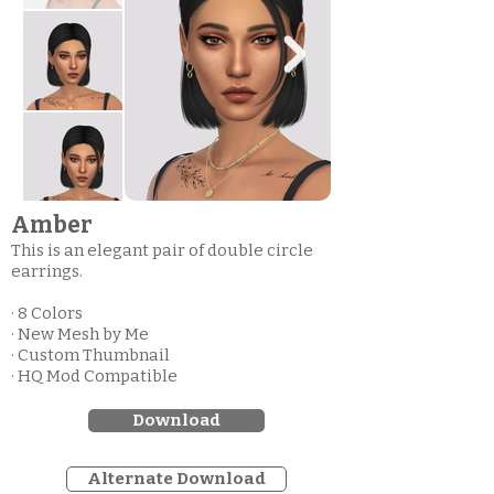
Amber
This is an elegant pair of double circle
earrings.
· 8 Colors
· New Mesh by Me
· Custom Thumbnail
· HQ Mod Compatible
Download
Alternate Download