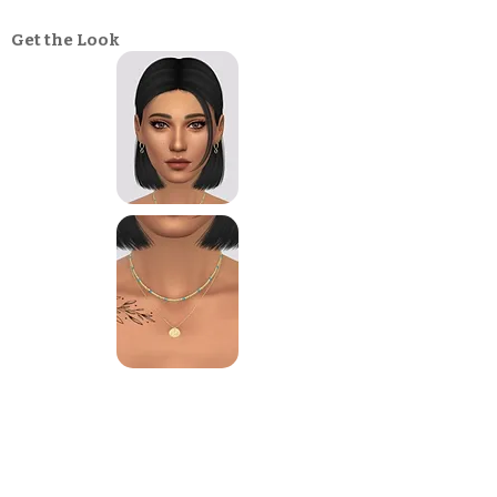
Get the Look