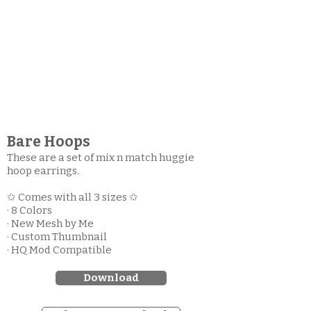
Bare Hoops
These are a set of mix n match huggie
hoop earrings.
✩ Comes with all 3 sizes ✩
· 8 Colors
· New Mesh by Me
· Custom Thumbnail
· HQ Mod Compatible
Download