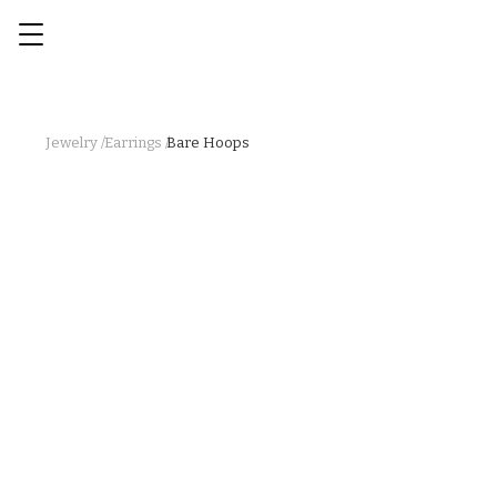
Jewelry /
Earrings /
Bare Hoops