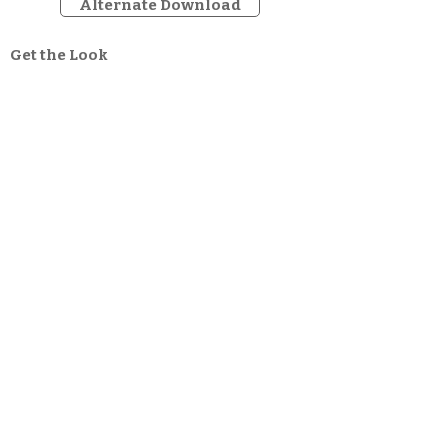
Alternate Download
Get the Look