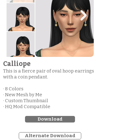
Calliope
This is a fierce pair of oval hoop earrings
with a coin pendant.
· 8 Colors
· New Mesh by Me
· Custom Thumbnail
· HQ Mod Compatible
Download
Alternate Download