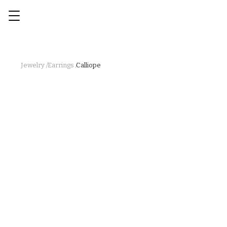
Jewelry /
Earrings /
Calliope