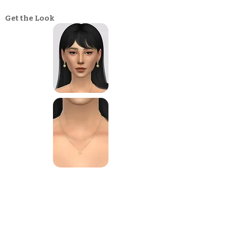
Get the Look