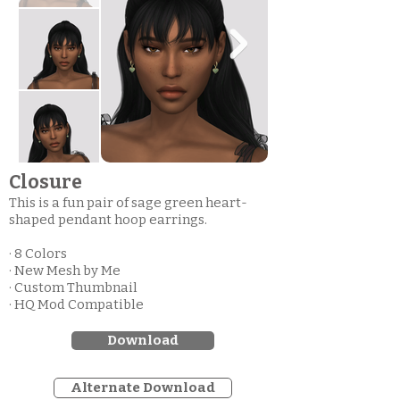
Closure
This is a fun pair of sage green heart-
shaped pendant hoop earrings.
· 8 Colors
· New Mesh by Me
· Custom Thumbnail
· HQ Mod Compatible
Download
Alternate Download