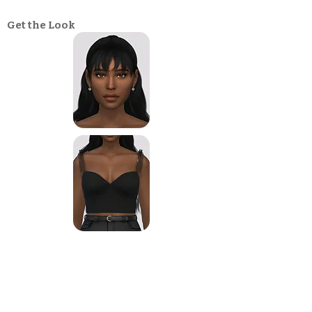
Get the Look