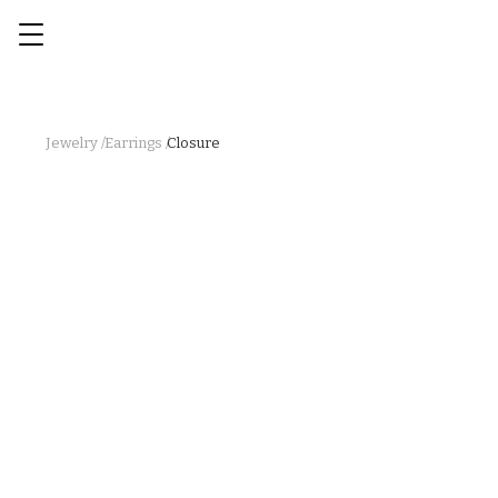
Jewelry /
Earrings /
Closure