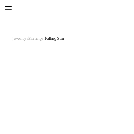
Jewelry /
Earrings /
Falling Star