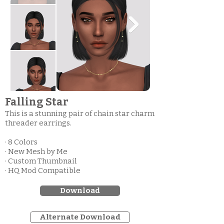
Falling Star
This is a stunning pair of chain star charm
threader earrings.
· 8 Colors
· New Mesh by Me
· Custom Thumbnail
· HQ Mod Compatible
Download
Alternate Download