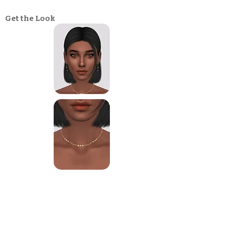
Get the Look