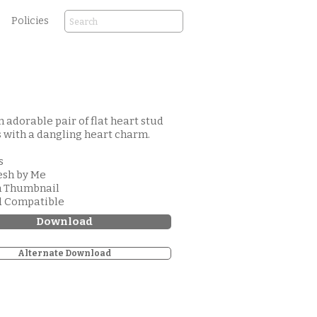
Policies
an adorable pair of flat heart stud
 with a dangling heart charm.
s
esh by Me
m Thumbnail
d Compatible
Download
Alternate Download