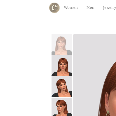
Women
Men
Jewelry