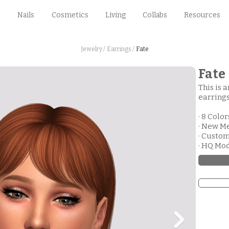
Nails
Cosmetics
Living
Collabs
Resources
Jewelry /
Earrings /
Fate
Fate
This is 
earrings
· 8 Color
· New M
· Custo
· HQ Mo