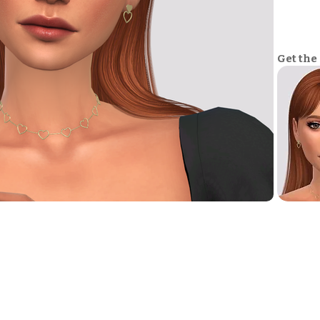
Get the