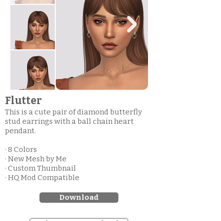
Flutter
This is a cute pair of diamond butterfly
stud earrings with a ball chain heart
pendant.
· 8 Colors
· New Mesh by Me
· Custom Thumbnail
· HQ Mod Compatible
Download