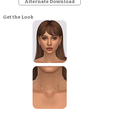
Alternate Download
Get the Look