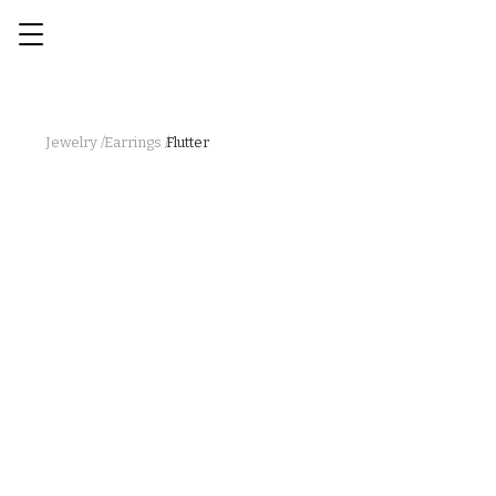
Jewelry /
Earrings /
Flutter