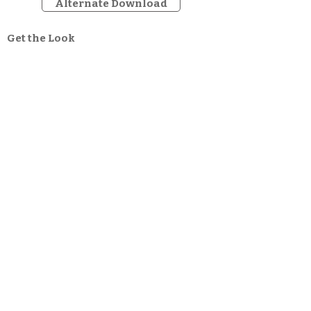
Alternate Download
Get the Look