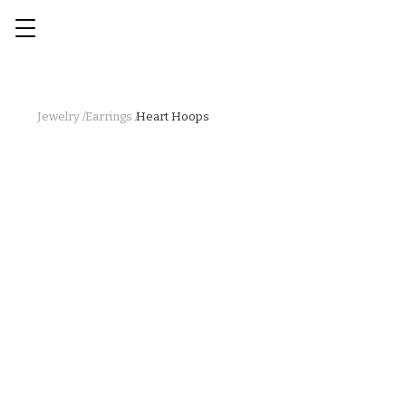
Jewelry /
Earrings /
Heart Hoops