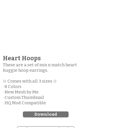
Heart Hoops
These are a set of mix n match heart
huggie hoop earrings.
✩ Comes with all 3 sizes ✩
· 8 Colors
· New Mesh by Me
· Custom Thumbnail
· HQ Mod Compatible
Download