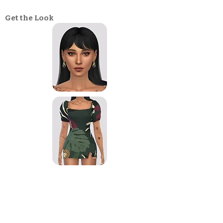
Get the Look