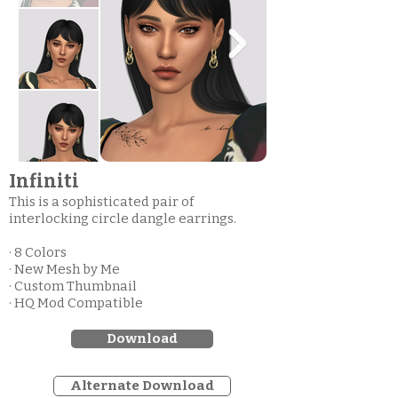
Infiniti
This is a sophisticated pair of
interlocking circle dangle earrings.
· 8 Colors
· New Mesh by Me
· Custom Thumbnail
· HQ Mod Compatible
Download
Alternate Download