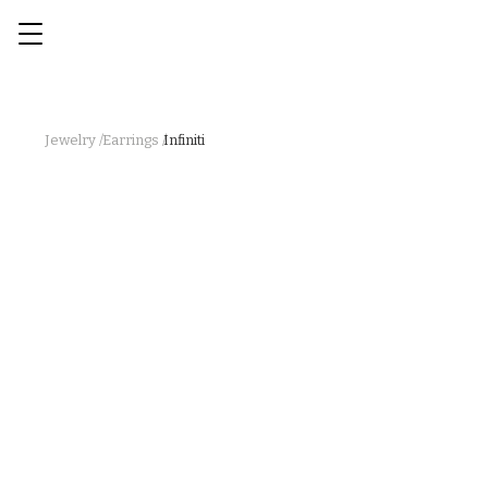
Jewelry /
Earrings /
Infiniti