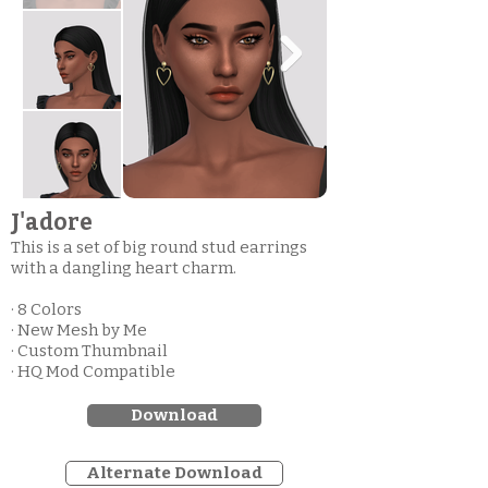
J'adore
This is a set of big round stud earrings
with a dangling heart charm.
· 8 Colors
· New Mesh by Me
· Custom Thumbnail
· HQ Mod Compatible
Download
Alternate Download