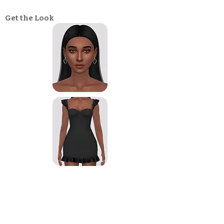
Get the Look