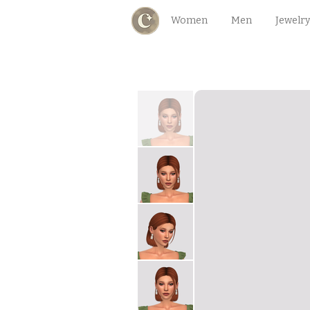
Women
Men
Jewelry