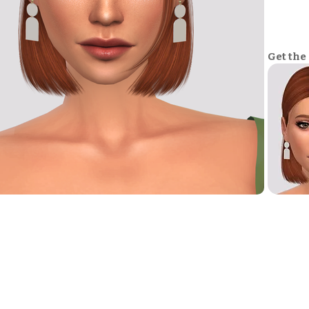
Get the