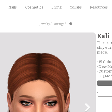
Nails
Cosmetics
Living
Collabs
Resources
Jewelry /
Earrings /
Kali
Kali
These ar
clay ear
piece.
· 15 Colo
· New M
· Custo
· HQ Mo