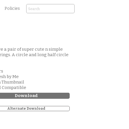
Policies
e a pair of super cute n simple
rings. A circle and long half circle
rs
esh by Me
m Thumbnail
d Compatible
Download
Alternate Download