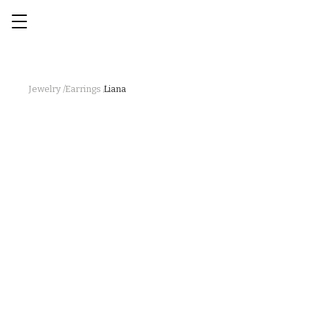
Jewelry /
Earrings /
Liana