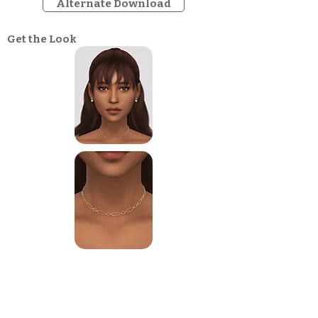
Alternate Download
Get the Look