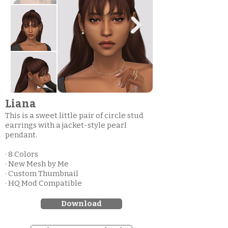
Liana
This is a sweet little pair of circle stud
earrings with a jacket-style pearl
pendant.
· 8 Colors
· New Mesh by Me
· Custom Thumbnail
· HQ Mod Compatible
Download