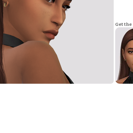
Get the