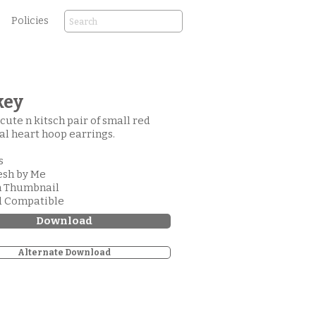
Policies
key
 cute n kitsch pair of small red
l heart hoop earrings.
s
esh by Me
m Thumbnail
d Compatible
Download
Alternate Download