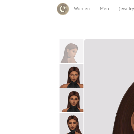
Women
Men
Jewelry