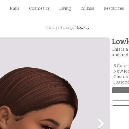
Nails
Cosmetics
Living
Collabs
Resources
Jewelry /
Earrings /
Lowkey
Low
This is a
and meta
· 8 Color
· New M
· Custo
· HQ Mo