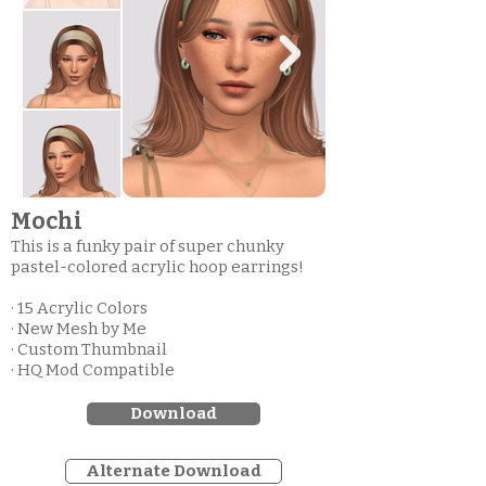
Mochi
This is a funky pair of super chunky
pastel-colored acrylic hoop earrings!
· 15 Acrylic Colors
· New Mesh by Me
· Custom Thumbnail
· HQ Mod Compatible
Download
Alternate Download