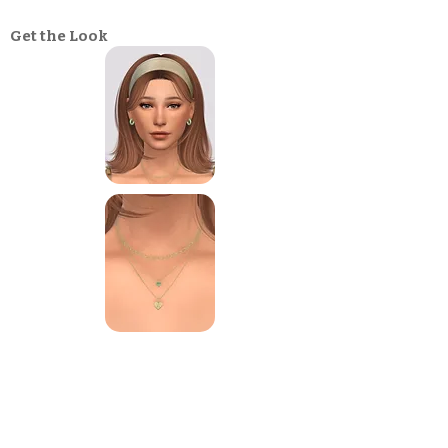
Get the Look