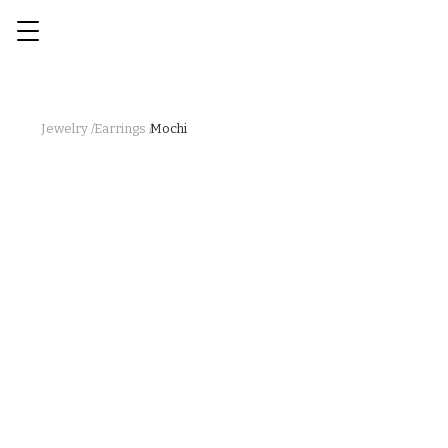
Jewelry /
Earrings /
Mochi