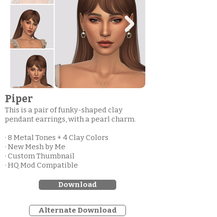
Piper
This is a pair of funky-shaped clay
pendant earrings, with a pearl charm.
· 8 Metal Tones + 4 Clay Colors
· New Mesh by Me
· Custom Thumbnail
· HQ Mod Compatible
Download
Alternate Download