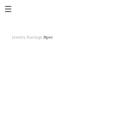
Jewelry /
Earrings /
Piper