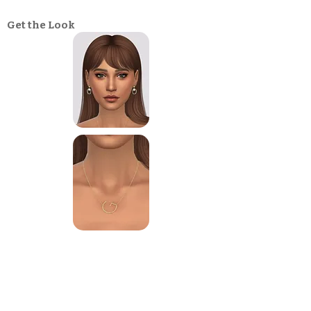
Get the Look