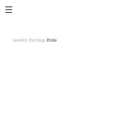
Jewelry /
Earrings /
Pride