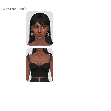
Get the Look