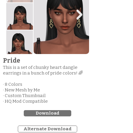
Pride
This is a set of chunky heart dangle
earrings in a bunch of pride colors! 🌈
· 8 Colors
· New Mesh by Me
· Custom Thumbnail
· HQ Mod Compatible
Download
Alternate Download