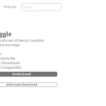
Policies
ggle
cute set of metal rounded
en earrings.
s
esh by Me
m Thumbnail
d Compatible
Download
Alternate Download