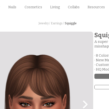
Nails
Cosmetics
Living
Collabs
Resources
Jewelry /
Earrings /
Squiggle
Squi
A super 
misshap
· 8 Color
· New M
· Custo
· HQ Mo