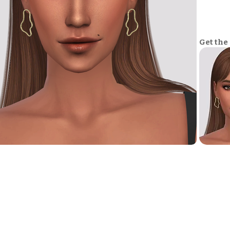
Get the