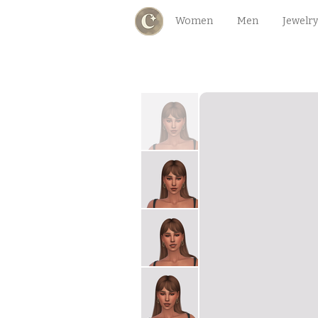
Women
Men
Jewelry