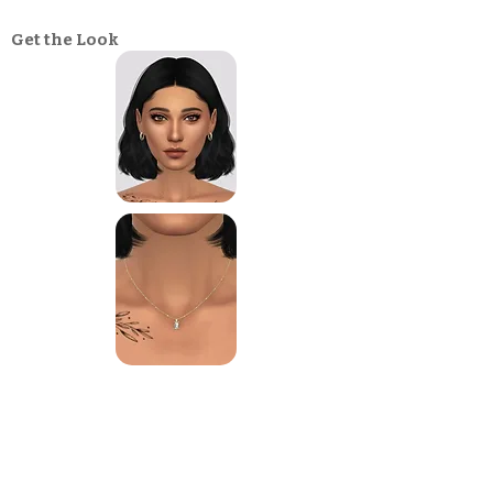
Get the Look