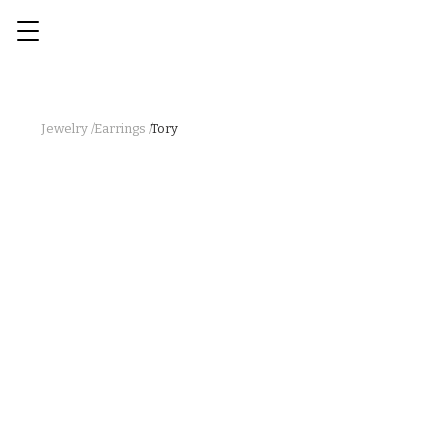
Jewelry /
Earrings /
Tory