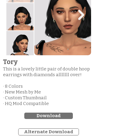
Tory
This is a lovely little pair of double hoop
earrings with diamonds alllllll over!
· 8 Colors
· New Mesh by Me
· Custom Thumbnail
· HQ Mod Compatible
Download
Alternate Download