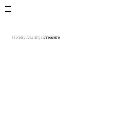
Jewelry /
Earrings /
Treasure