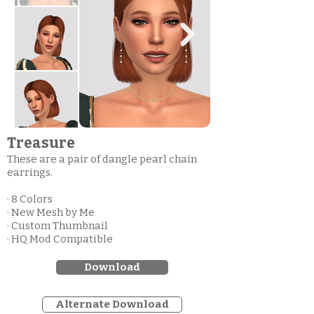
Treasure
These are a pair of dangle pearl chain
earrings.
· 8 Colors
· New Mesh by Me
· Custom Thumbnail
· HQ Mod Compatible
Download
Alternate Download