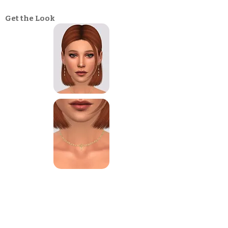
Get the Look