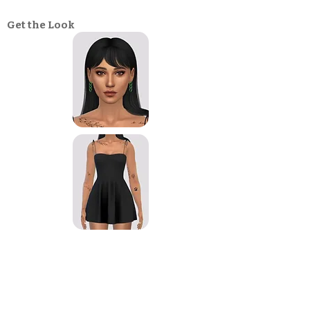
Get the Look