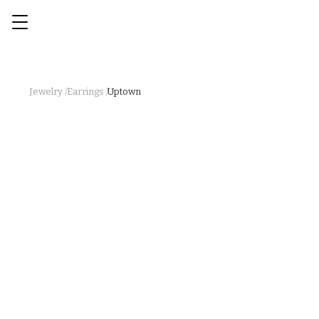
Jewelry /
Earrings /
Uptown