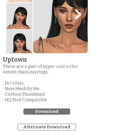
Uptown
These are a pair of super cool n chic
velvet chain earrings.
· 18 Colors
· New Mesh by Me
· Custom Thumbnail
· HQ Mod Compatible
Download
Alternate Download