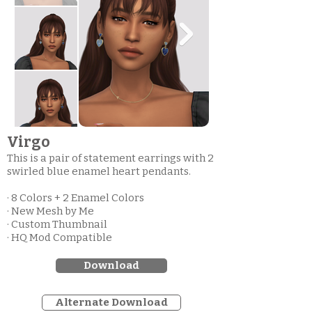
Virgo
This is a pair of statement earrings with 2
swirled blue enamel heart pendants.
· 8 Colors + 2 Enamel Colors
· New Mesh by Me
· Custom Thumbnail
· HQ Mod Compatible
Download
Alternate Download