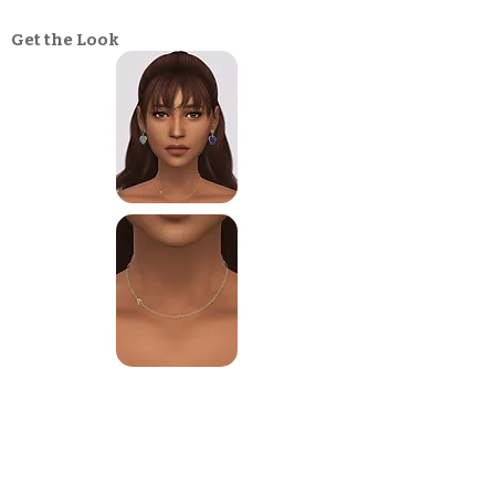
Get the Look