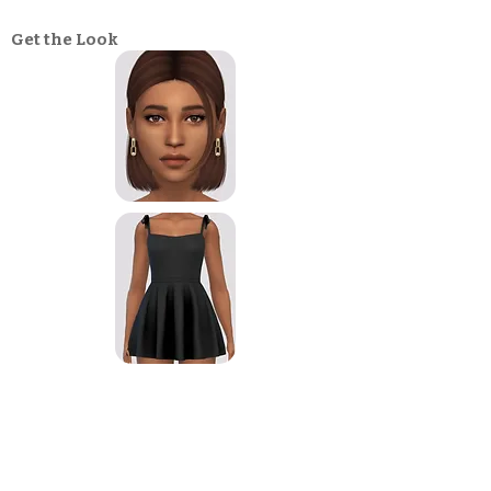
Get the Look