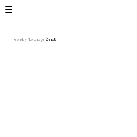
Jewelry /
Earrings /
Zenith