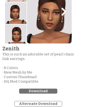
Zenith
This is such an adorable set of pearl chain
link earrings.
· 8 Colors
· New Mesh by Me
· Custom Thumbnail
· HQ Mod Compatible
Download
Alternate Download