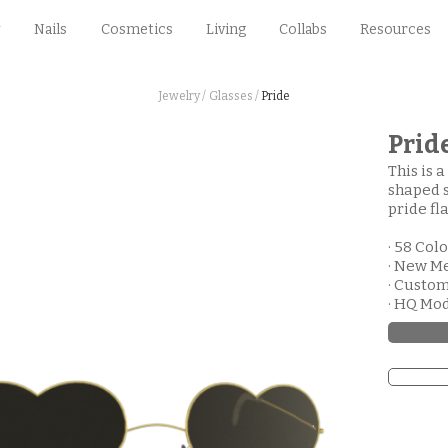
Nails
Cosmetics
Living
Collabs
Resources
Jewelry /
Glasses /
Pride
Prid
This is 
shaped s
pride fla
· 58 Col
· New M
· Custo
· HQ Mo