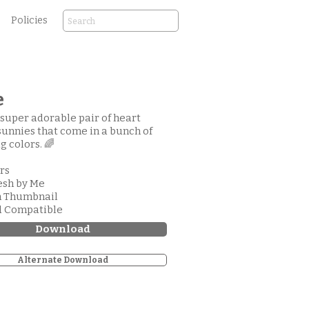
Policies
e
a super adorable pair of heart
unnies that come in a bunch of
g colors. 🌈
ors
esh by Me
m Thumbnail
d Compatible
Download
Alternate Download