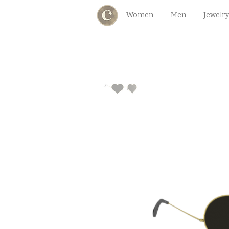
Women
Men
Jewelry