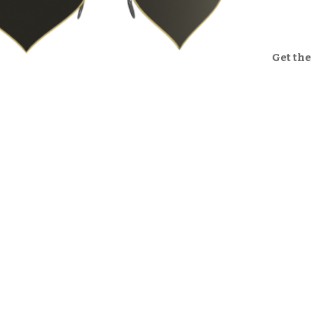
Get the