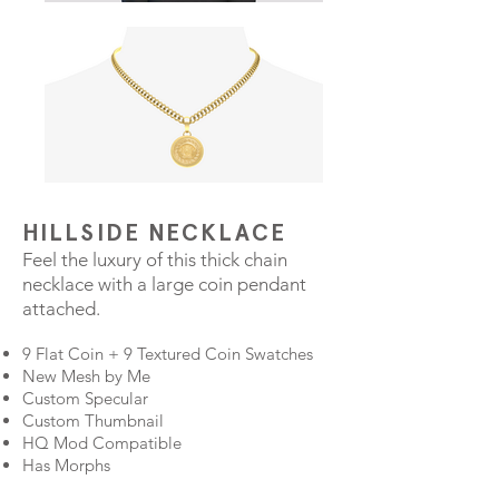
HILLSIDE NECKLACE
Feel the luxury of this thick chain
necklace with a large coin pendant
attached.
9 Flat Coin + 9 Textured Coin Swatches
New Mesh by Me
Custom Specular
Custom Thumbnail
HQ Mod Compatible
Has Morphs