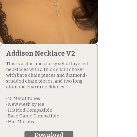
Addison Necklace V2
This is a chic and classy set of layered
necklaces with a thick chain choker
with bare chain pieces and diamond-
studded chain pieces, and two long
diamond charm necklaces.
· 10 Metal Tones
· New Mesh by Me
· HQ Mod Compatible
· Base Game Compatible
· Has Morphs
Download