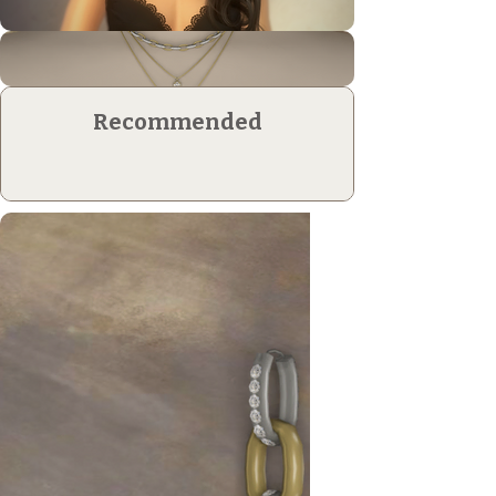
Recommended