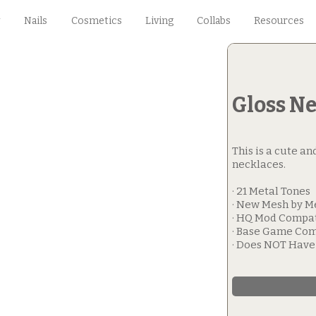
Nails
Cosmetics
Living
Collabs
Resources
Gloss N
This is a cute an
necklaces.
· 21 Metal Tones
· New Mesh by M
· HQ Mod Compa
· Base Game Com
· Does NOT Hav