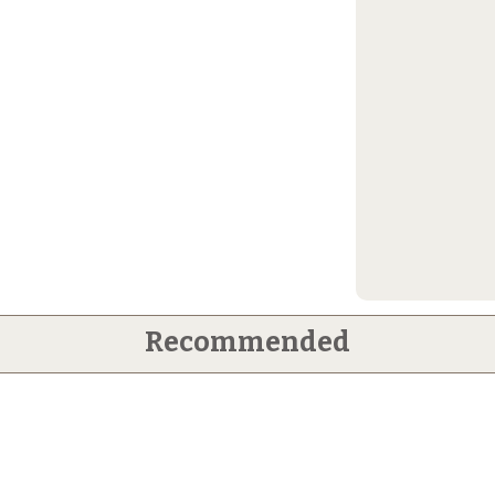
Recommended