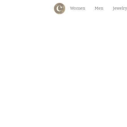
Women
Men
Jewelry