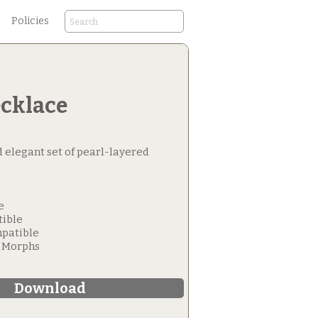
Policies
ecklace
d elegant set of pearl-layered
e
tible
patible
e Morphs
Download