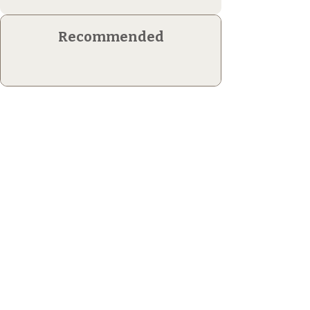
Recommended