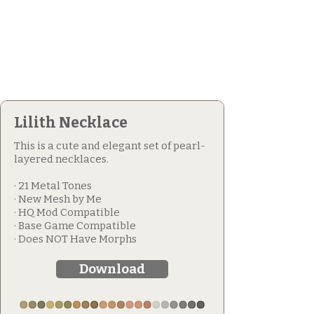
Lilith Necklace
This is a cute and elegant set of pearl-
layered necklaces.
· 21 Metal Tones
· New Mesh by Me
· HQ Mod Compatible
· Base Game Compatible
· Does NOT Have Morphs
Download