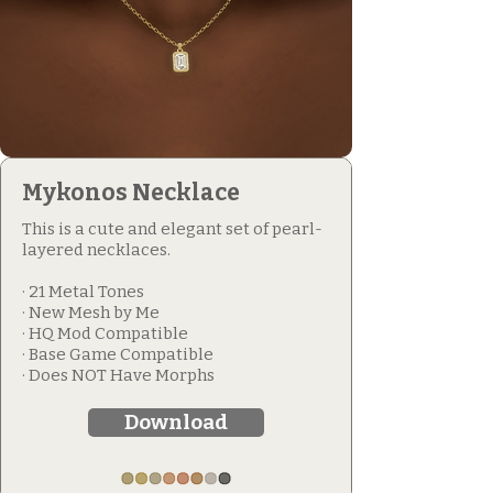
Mykonos Necklace
This is a cute and elegant set of pearl-
layered necklaces.
· 21 Metal Tones
· New Mesh by Me
· HQ Mod Compatible
· Base Game Compatible
· Does NOT Have Morphs
Download