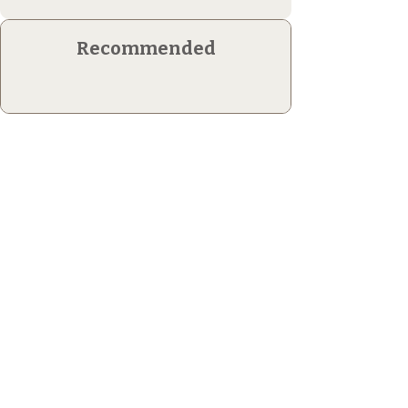
Recommended