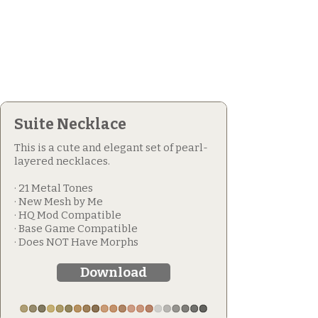
Suite Necklace
This is a cute and elegant set of pearl-
layered necklaces.
· 21 Metal Tones
· New Mesh by Me
· HQ Mod Compatible
· Base Game Compatible
· Does NOT Have Morphs
Download