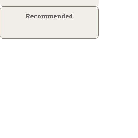
Recommended