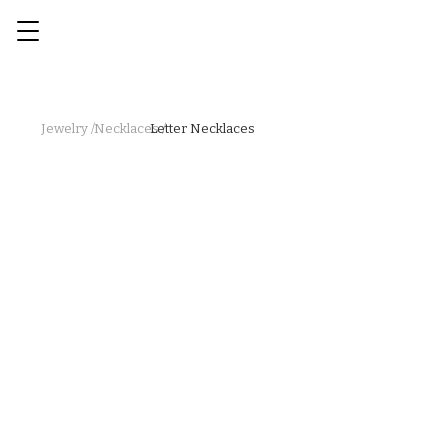
Jewelry /
Necklaces /
Letter Necklaces