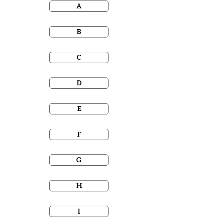
A
B
C
D
E
F
G
H
I