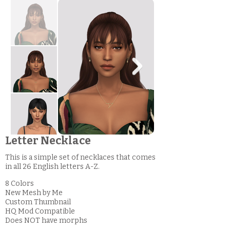
Letter Necklace
This is a simple set of necklaces that comes
in all 26 English letters A-Z.
8 Colors
New Mesh by Me
Custom Thumbnail
HQ Mod Compatible
Does NOT have morphs