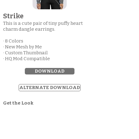
Strike
This is a cute pair of tiny puffy heart
charm dangle earrings.
· 8 Colors
· New Mesh by Me
· Custom Thumbnail
· HQ Mod Compatible
DOWNLOAD
ALTERNATE DOWNLOAD
Get the Look