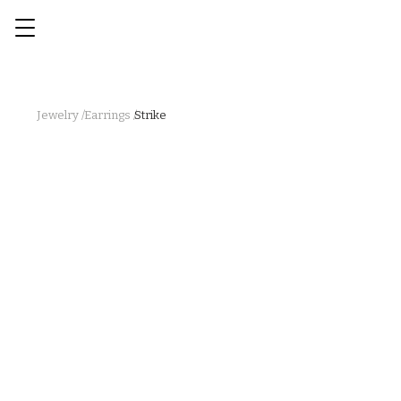
Jewelry /
Earrings /
Strike