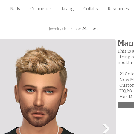
Nails
Cosmetics
Living
Collabs
Resources
Jewelry /
Necklaces /
Manifest
Mani
This is 
string 
necklac
· 21 Col
· New M
· Cust
· HQ M
· Has M