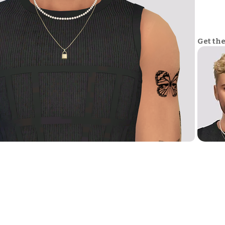
Get th