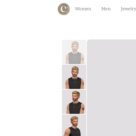
Women
Men
Jewelry