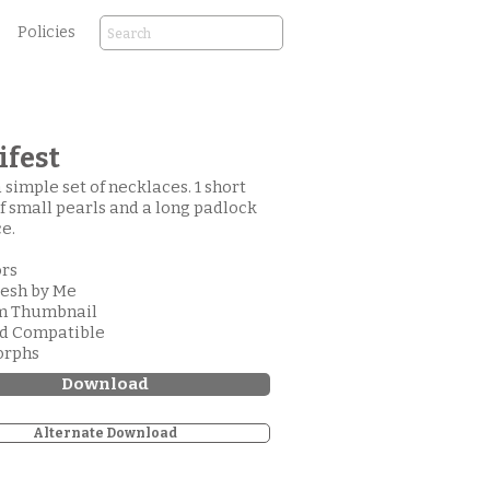
Policies
fest
a simple set of necklaces. 1 short
of small pearls and a long padlock
e.
ors
esh by Me
om Thumbnail
od Compatible
orphs
Download
Alternate Download