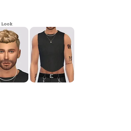
e Look