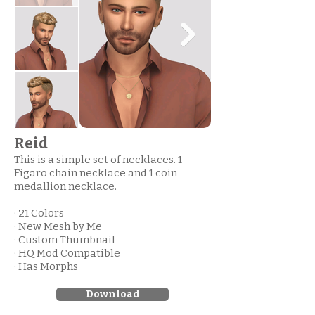
Reid
This is a simple set of necklaces. 1
Figaro chain necklace and 1 coin
medallion necklace.
· 21 Colors
· New Mesh by Me
· Custom Thumbnail
· HQ Mod Compatible
· Has Morphs
Download