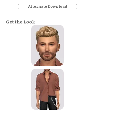
Alternate Download
Get the Look