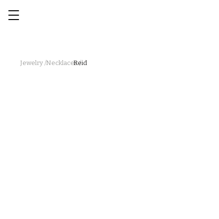
Jewelry /
Necklaces /
Reid